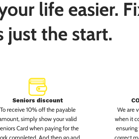
our life easier. F
s just the start.
Seniors discount
CO
To receive 10% off the payable
We are vi
amount, simply show your valid
when it c
eniors Card when paying for the
ensuring 
ork completed. And then go and
correct m