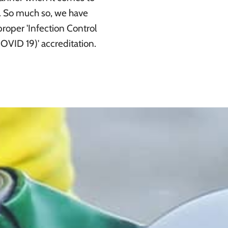
r. So much so, we have
roper 'Infection Control
COVID 19)' accreditation.