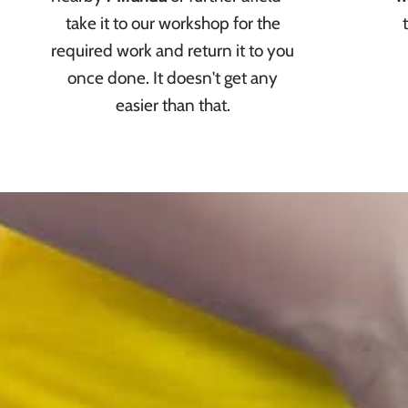
take it to our workshop for the
required work and return it to you
once done. It doesn't get any
easier than that.