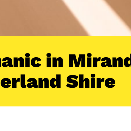
anic in Mirand
erland Shire