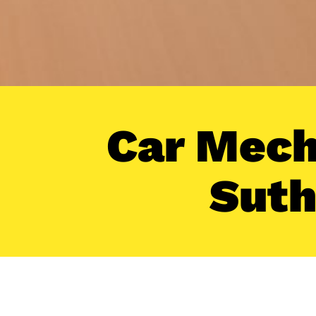
Car Mech
Suth