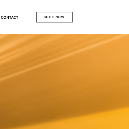
CONTACT
BOOK NOW