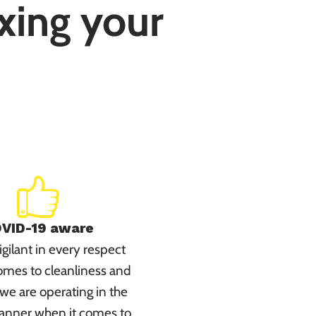
ixing your
VID-19 aware
gilant in every respect
omes to cleanliness and
we are operating in the
anner when it comes to