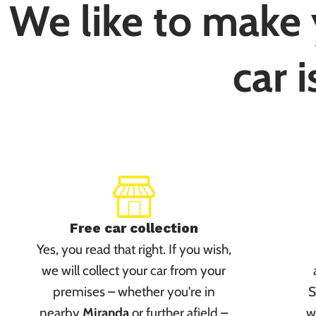
We like to make y
car i
Free car collection
Yes, you read that right. If you wish,
we will collect your car from your
premises – whether you're in
S
nearby
Miranda
or further afield –
w