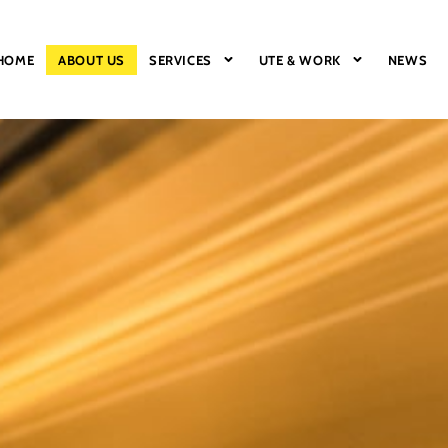
HOME
ABOUT US
SERVICES
UTE & WORK
NEWS