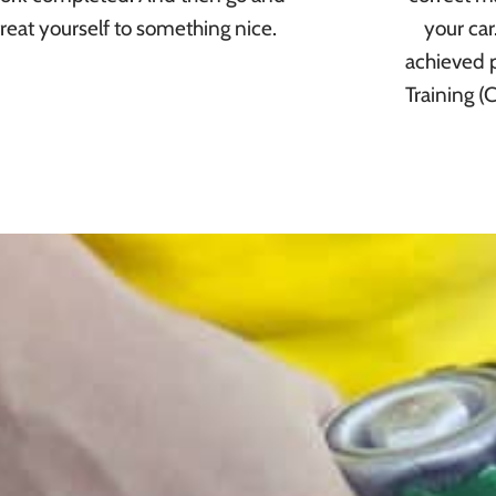
treat yourself to something nice.
your ca
achieved p
Training (