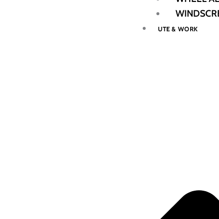
WINDSCRE
UTE & WORK