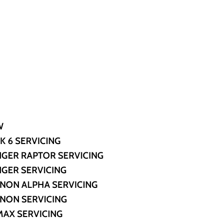
W
K 6 SERVICING
GER RAPTOR SERVICING
GER SERVICING
NON ALPHA SERVICING
NON SERVICING
MAX SERVICING