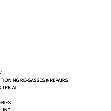
W
ITIONING RE-GASSES & REPAIRS
CTRICAL
ERIES
ILING