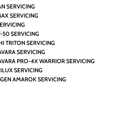
AN SERVICING
MAX SERVICING
SERVICING
-50 SERVICING
HI TRITON SERVICING
AVARA SERVICING
AVARA PRO-4X WARRIOR SERVICING
ILUX SERVICING
GEN AMAROK SERVICING