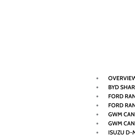
OVERVIE
BYD SHAR
FORD RAN
FORD RAN
GWM CAN
GWM CAN
ISUZU D-