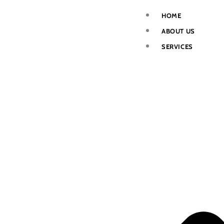
Skip
HOME
to
ABOUT US
content
SERVICES