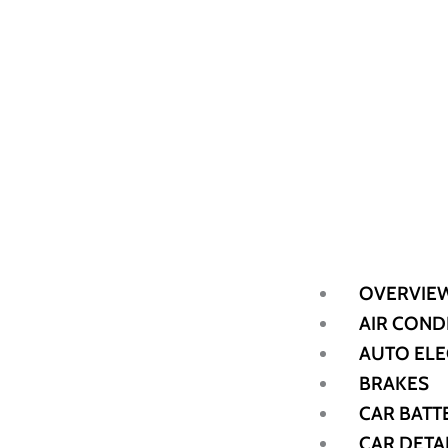
OVERVIE
AIR COND
AUTO ELE
BRAKES
CAR BATT
CAR DETA