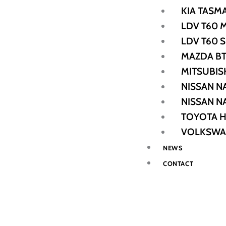
KIA TASM
LDV T60 
LDV T60 
MAZDA BT
MITSUBIS
NISSAN N
NISSAN N
TOYOTA H
VOLKSWA
NEWS
CONTACT