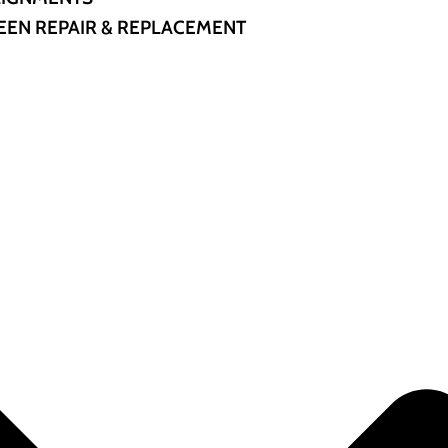
EN REPAIR & REPLACEMENT