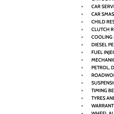
CAR SERV
CAR SMAS
CHILD RE
CLUTCH 
COOLING
DIESEL 
FUEL INJE
MECHANIC
PETROL, 
ROADWORT
SUSPENSI
TIMING B
TYRES AN
WARRANT
WHEEL A