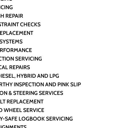
ICING
H REPAIR
STRAINT CHECKS
REPLACEMENT
 SYSTEMS
PERFORMANCE
CTION SERVICING
AL REPAIRS
DIESEL, HYBRID AND LPG
HY INSPECTION AND PINK SLIP
ON & STEERING SERVICES
ELT REPLACEMENT
D WHEEL SERVICE
Y-SAFE LOGBOOK SERVICING
LIGNMENTS