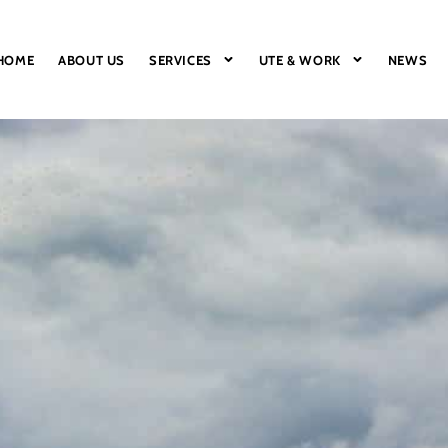
HOME
ABOUT US
SERVICES
UTE & WORK
NEWS