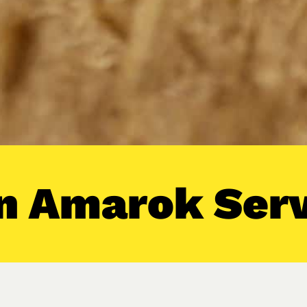
 Amarok Serv