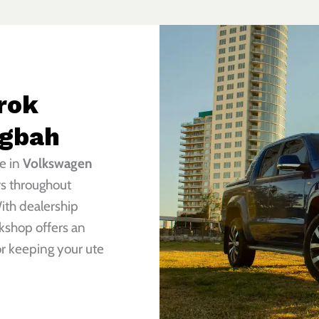
rok
ngbah
e in
Volkswagen
rs throughout
ith dealership
kshop offers an
or keeping your ute