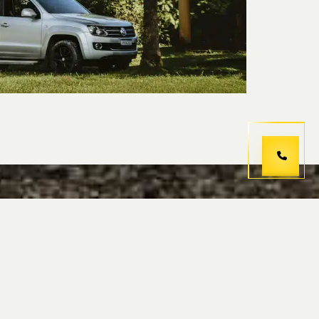
hoose us