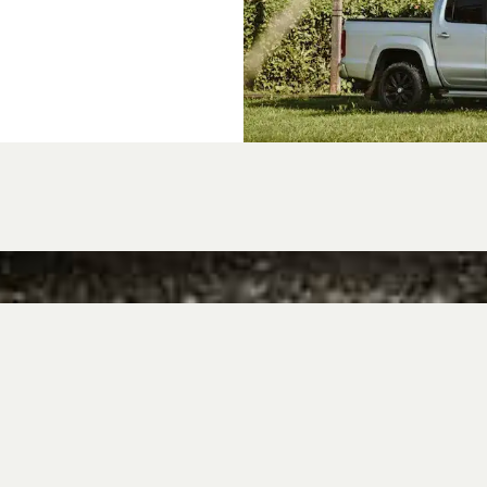
 Amarok owners c