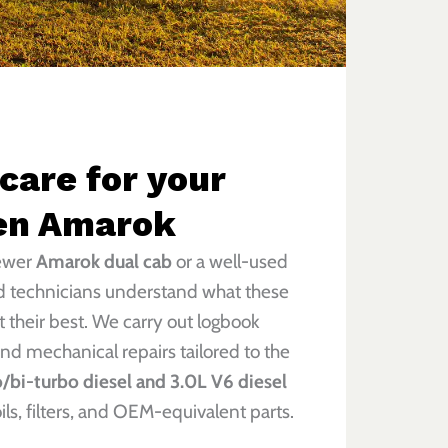
 care for your
en Amarok
newer
Amarok dual cab
or a well-used
ed technicians understand what these
 their best. We carry out logbook
and mechanical repairs tailored to the
/bi-turbo diesel and 3.0L V6 diesel
oils, filters, and OEM-equivalent parts.