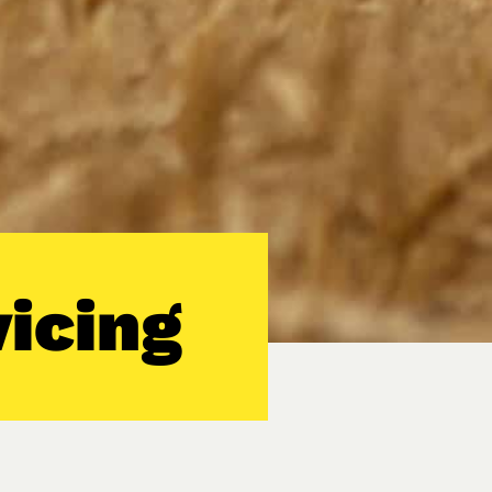
icing