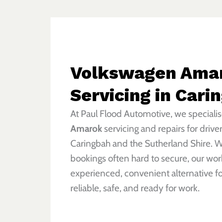
Volkswagen Ama
Servicing in Cari
At Paul Flood Automotive, we specialis
Amarok
servicing and repairs for drive
Caringbah and the Sutherland Shire. W
bookings often hard to secure, our wor
experienced, convenient alternative f
reliable, safe, and ready for work.