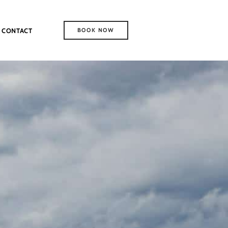
CONTACT
BOOK NOW