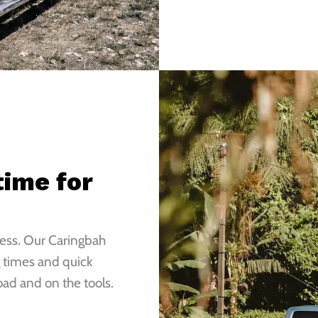
ime for
ness. Our Caringbah
 times and quick
ad and on the tools.