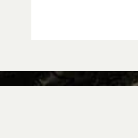
Why Volkswagen