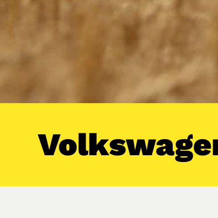
Volkswagen