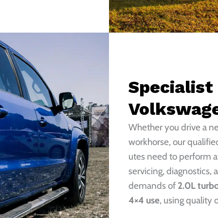
Specialist
Volkswag
Whether you drive a 
workhorse, our qualifi
utes need to perform at
servicing, diagnostics, 
demands of
2.0L turbo
4×4 use
, using quality 