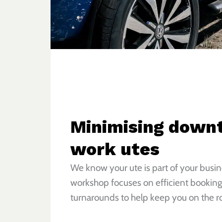
Minimising downt
work utes
We know your ute is part of your busi
workshop focuses on efficient booking
turnarounds to help keep you on the ro