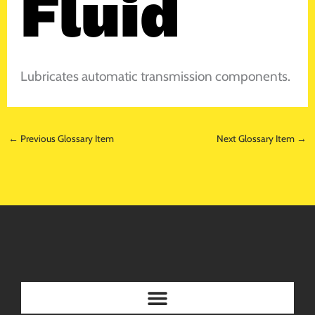
Fluid
Lubricates automatic transmission components.
←
Previous Glossary Item
Next Glossary Item
→